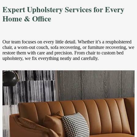
Expert Upholstery Services for Every
Home & Office
Our team focuses on every little detail. Whether it’s a reupholstered
chair, a worn-out couch, sofa recovering, or furniture recovering, we
restore them with care and precision. From chair to custom bed
upholstery, we fix everything neatly and carefully.