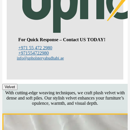
For Quick Response – Contact US TODAY!
+971 55 472 2980
+971554722980
info@upholsteryabudhabi.ae
Velvet
With cutting-edge weaving techniques, we craft plush velvet with
dense and soft piles. Our stylish velvet enhances your furniture’s
opulence, warmth, and visual depth.