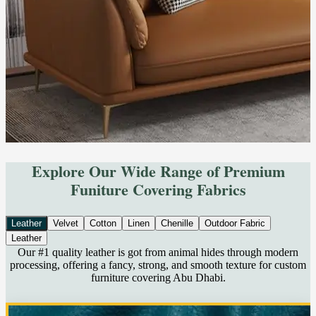
Explore Our Wide Range of Premium
Funiture Covering Fabrics
Leather
Velvet
Cotton
Linen
Chenille
Outdoor Fabric
Leather
Our #1 quality leather is got from animal hides through modern
processing, offering a fancy, strong, and smooth texture for custom
furniture covering Abu Dhabi.