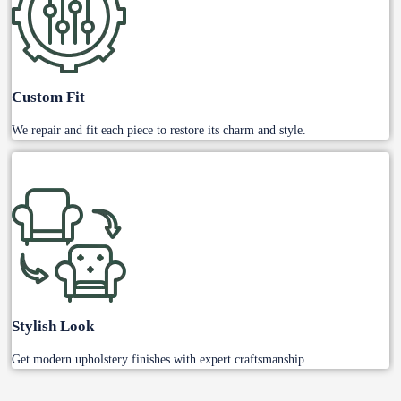
Custom Fit
We repair and fit each piece to restore its charm and style.
Stylish Look
Get modern upholstery finishes with expert craftsmanship.