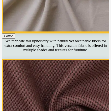
Cotton
We fabricate this upholstery with natural yet breathable fibers for
extra comfort and easy handling. This versatile fabric is offered in
multiple shades and textures for furniture.