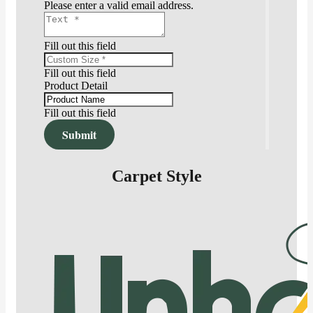
Please enter a valid email address.
Fill out this field
Fill out this field
Product Detail
Fill out this field
Submit
Carpet Style