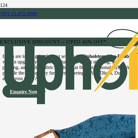
Premium Upholstery &
+971-55-472-2980
Repairing Services
EXCLUSIVE DISCOUNT – UPTO 45% OFF*
If you are looking for the best service for
Upholstery Abu Dhabi
,
we can upgrade your old furniture with expert stitching, soft
padding, and stylish fabric finishes that fit your personal style. We
provide the best-quality furniture covering in Abu Dhabi, Dubai,
and across the UAE.
Enquire Now