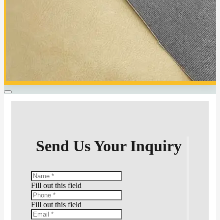
Send Us Your Inquiry
Fill out this field
Fill out this field