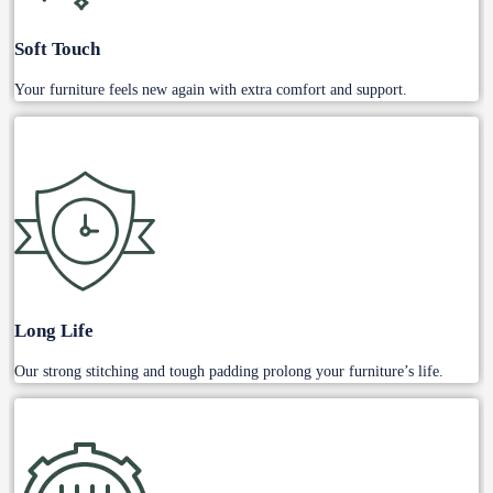
Soft Touch
Your furniture feels new again with extra comfort and support.
Long Life
Our strong stitching and tough padding prolong your furniture’s life.