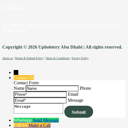
043 299 456
Fixit Design Carpet and Curtains Trading L.L.C 4th St, Al Quoz 1 –
Dubai, UAE.
Copyright © 2026 Upholstery Abu Dhabi | All rights reserved.
About us
|
Return & Refund Policy
|
Terms & Conditions
|
Privacy Policy
→
Contact Us
Contact Form
Name
Phone
Email
Message
Whatsapp
Send Message
Call Us
Make a Call