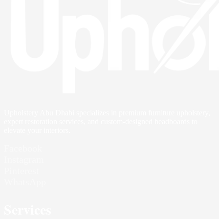
Upholstery Abu Dhabi specializes in premium furniture upholstery,
expert restoration services, and custom-designed headboards to
elevate your interiors.
Facebook
Instagram
Pinterest
WhatsApp
Services