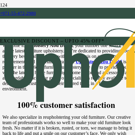
About Us!
+971-55-472-2980
About upholstery Abu Dhabi services
EXCLUSIVE DISCOUNT – UPTO 45% OFF*
Welcome to
Upholstery Abu Dhabi
, your number one source for
all the latest furniture upholstery. We’re dedicated to providing you
the very best quality product with an emphasis on customers’
requirements and materials’ durability.
Upholstery Abu Dhabi
is a
pioneer in the field of furniture upholstery. We aim to provide you
with the latest in home furnishings, home decor, and accessories at
an affordable price. Our group of specialists is reliably available to
deal with our customers for their desired thing in a friendly
environment.
100% customer satisfaction
We also specialize in reupholstering your old furniture. Our creative
team of professionals works so well to make your old furniture look
fresh. No matter if it is broken, rusted, or torn, we manage to bring it
back to life and put a smile on our customer’s face. We only wish