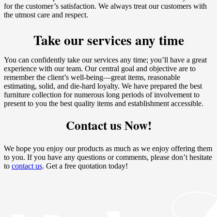
for the customer’s satisfaction. We always treat our customers with
the utmost care and respect.
Take our services any time
You can confidently take our services any time; you’ll have a great
experience with our team. Our central goal and objective are to
remember the client’s well-being—great items, reasonable
estimating, solid, and die-hard loyalty. We have prepared the best
furniture collection for numerous long periods of involvement to
present to you the best quality items and establishment accessible.
Contact us Now!
We hope you enjoy our products as much as we enjoy offering them
to you. If you have any questions or comments, please don’t hesitate
to
contact us
. Get a free quotation today!