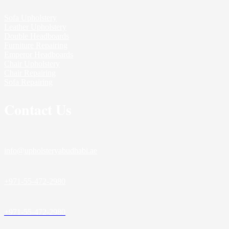
Sofa Upholstery
Leather Upholstery
Double Headboards
Furniture Repairing
Emperor Headboards
Chair Upholstery
Chair Repairing
Sofa Repairing
Contact Us
info@upholsteryabudhabi.ae
+971-55-472-2980
+971-55-472-2980