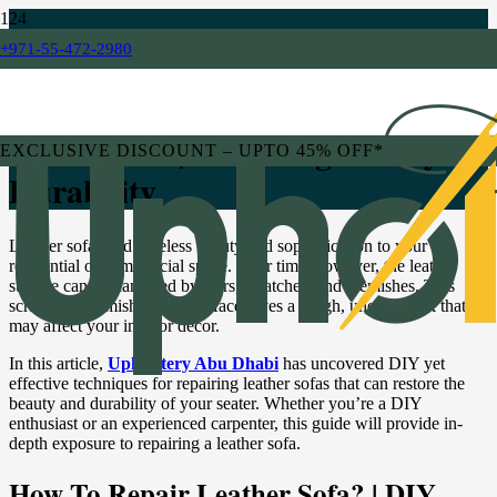
+971-55-472-2980
BLOG
DIY Leather Sofa Repair
Techniques | Restoring Beauty &
EXCLUSIVE DISCOUNT – UPTO 45% OFF*
Durability
Leather sofas add timeless beauty and sophistication to your
residential or commercial space. Over time, however, the leather
surface can be damaged by tears, scratches, and blemishes. This
scratched, blemished sofa surface gives a rough, uneven look that
may affect your interior decor.
In this article,
Upholstery Abu Dhabi
has uncovered DIY yet
effective techniques for repairing leather sofas that can restore the
beauty and durability of your seater. Whether you’re a DIY
enthusiast or an experienced carpenter, this guide will provide in-
depth exposure to repairing a leather sofa.
How To Repair Leather Sofa? | DIY