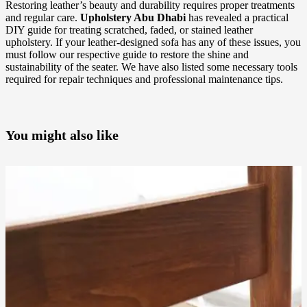
Restoring leather’s beauty and durability requires proper treatments
and regular care.
Upholstery Abu Dhabi
has revealed a practical
DIY guide for treating scratched, faded, or stained leather
upholstery. If your leather-designed sofa has any of these issues, you
must follow our respective guide to restore the shine and
sustainability of the seater. We have also listed some necessary tools
required for repair techniques and professional maintenance tips.
You might also like