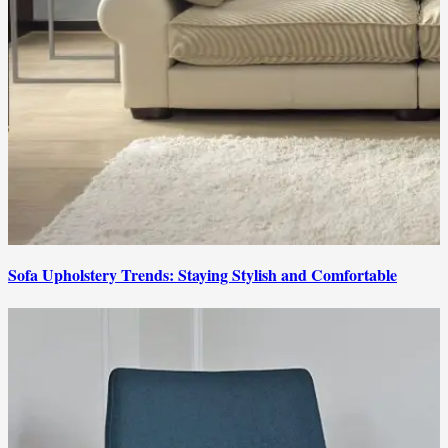
Sofa Upholstery Trends: Staying Stylish and Comfortable