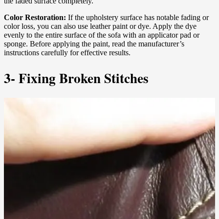
the faded surface completely.
Color Restoration:
If the upholstery surface has notable fading or
color loss, you can also use leather paint or dye. Apply the dye
evenly to the entire surface of the sofa with an applicator pad or
sponge. Before applying the paint, read the manufacturer’s
instructions carefully for effective results.
3- Fixing Broken Stitches