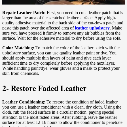
Repair Leather Patch:
First, you need to cut a leather patch that is
larger than the area of the scratched leather surface. Apply high-
quality adhesive material to the back side of the cut-down patch and
paste this patch over the affected area of
leather upholstery
. Make
sure you have pressed it firmly to remove any air bubbles from the
surface. Wait for the adhesive material to dry before using the sofa.
Color Matching:
To match the color of the leather patch with the
upholstery surface, you can use quality leather paint or dye. You
should apply multiple thin layers of paint and give each layer
sufficient time to dry completely before applying the next layer.
While handling paint/dye, wear gloves and a mask to protect your
skin from chemicals.
2- Restore Faded Leather
Leather Conditioning:
To restore the condition of faded leather,
you can use a leather conditioner with a clean, dry cloth. Using the
cloth, rub the faded surface in a circular motion, paying special
attention to the most faded areas. After rubbing, leave the leather
surface for at least 12-16 hours to allow the conditioner to penetrate