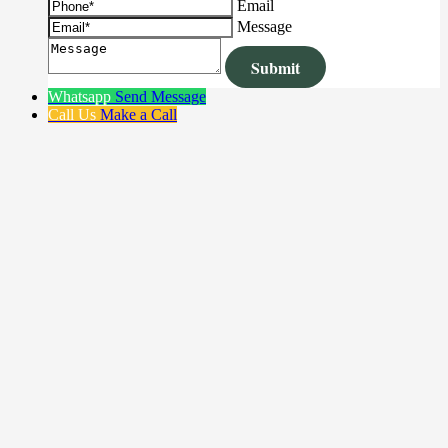
Email
Message
Whatsapp
Send Message
Call Us
Make a Call