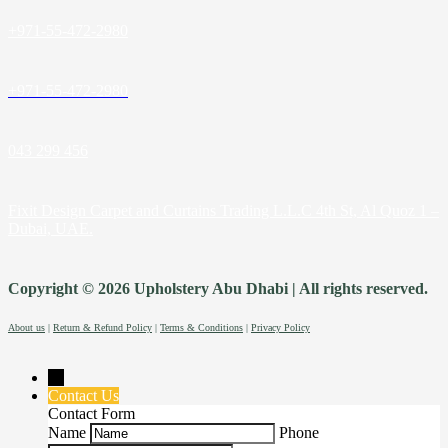
+971-55-472-2980
+971-55-472-2980
043 299 456
Fixit Design Carpet and Curtains Trading L.L.C 4th St, Al Quoz 1 –
Dubai, UAE.
Copyright © 2026 Upholstery Abu Dhabi | All rights reserved.
About us
|
Return & Refund Policy
|
Terms & Conditions
|
Privacy Policy
→
Contact Us
Contact Form
Name
Phone