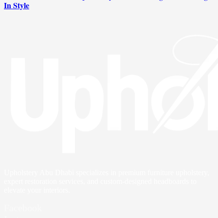
In Style
Upholstery Abu Dhabi specializes in premium furniture upholstery,
expert restoration services, and custom-designed headboards to
elevate your interiors.
Facebook