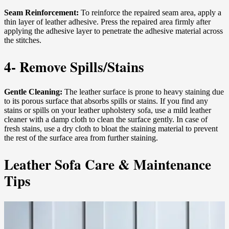
Seam Reinforcement:
To reinforce the repaired seam area, apply a
thin layer of leather adhesive. Press the repaired area firmly after
applying the adhesive layer to penetrate the adhesive material across
the stitches.
4- Remove Spills/Stains
Gentle Cleaning:
The leather surface is prone to heavy staining due
to its porous surface that absorbs spills or stains. If you find any
stains or spills on your leather upholstery sofa, use a mild leather
cleaner with a damp cloth to clean the surface gently. In case of
fresh stains, use a dry cloth to bloat the staining material to prevent
the rest of the surface area from further staining.
Leather Sofa Care & Maintenance
Tips