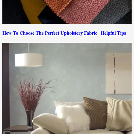
How To Choose The Perfect Upholstery Fabric | Helpful Tips