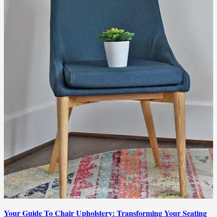
Your Guide To Chair Upholstery: Transforming Your Seating