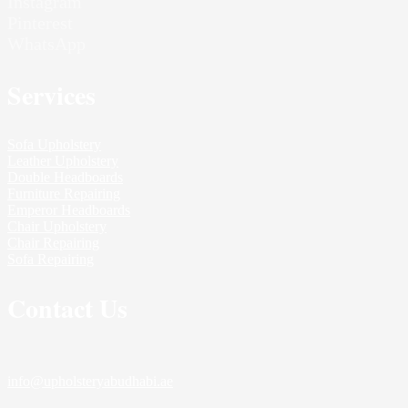
Instagram
Pinterest
WhatsApp
Services
Sofa Upholstery
Leather Upholstery
Double Headboards
Furniture Repairing
Emperor Headboards
Chair Upholstery
Chair Repairing
Sofa Repairing
Contact Us
info@upholsteryabudhabi.ae