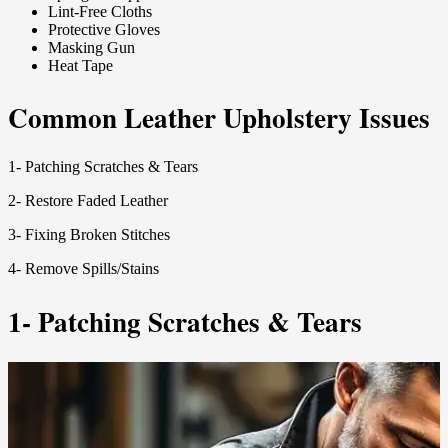
Lint-Free Cloths
Protective Gloves
Masking Gun
Heat Tape
Common Leather Upholstery Issues
1- Patching Scratches & Tears
2- Restore Faded Leather
3- Fixing Broken Stitches
4- Remove Spills/Stains
1- Patching Scratches & Tears