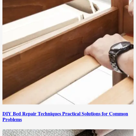
DIY Bed Repair Techniques Practical Solutions for Common
Problems