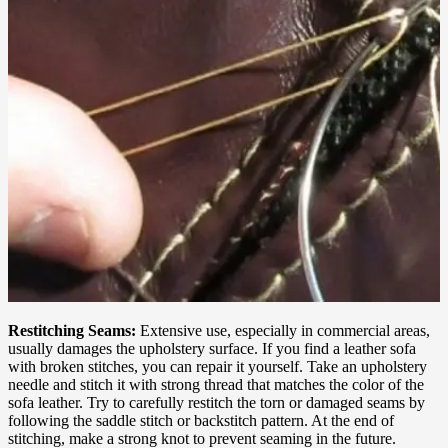
Restitching Seams:
Extensive use, especially in commercial areas,
usually damages the upholstery surface. If you find a leather sofa
with broken stitches, you can repair it yourself. Take an upholstery
needle and stitch it with strong thread that matches the color of the
sofa leather. Try to carefully restitch the torn or damaged seams by
following the saddle stitch or backstitch pattern. At the end of
stitching, make a strong knot to prevent seaming in the future.