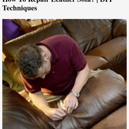
Techniques