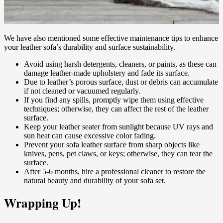
We have also mentioned some effective maintenance tips to enhance
your leather sofa’s durability and surface sustainability.
Avoid using harsh detergents, cleaners, or paints, as these can
damage leather-made upholstery and fade its surface.
Due to leather’s porous surface, dust or debris can accumulate
if not cleaned or vacuumed regularly.
If you find any spills, promptly wipe them using effective
techniques; otherwise, they can affect the rest of the leather
surface.
Keep your leather seater from sunlight because UV rays and
sun heat can cause excessive color fading.
Prevent your sofa leather surface from sharp objects like
knives, pens, pet claws, or keys; otherwise, they can tear the
surface.
After 5-6 months, hire a professional cleaner to restore the
natural beauty and durability of your sofa set.
Wrapping Up!