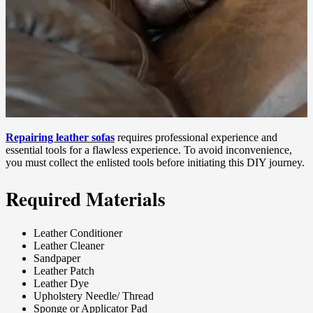
Repairing leather sofas
requires professional experience and
essential tools for a flawless experience. To avoid inconvenience,
you must collect the enlisted tools before initiating this DIY journey.
Required Materials
Leather Conditioner
Leather Cleaner
Sandpaper
Leather Patch
Leather Dye
Upholstery Needle/ Thread
Sponge or Applicator Pad