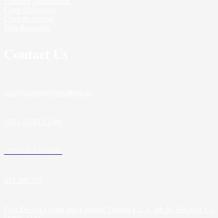
Emperor Headboards
Chair Upholstery
Chair Repairing
Sofa Repairing
Contact Us
info@upholsteryabudhabi.ae
+971-55-472-2980
+971-55-472-2980
043 299 456
Fixit Design Carpet and Curtains Trading L.L.C 4th St, Al Quoz 1 –