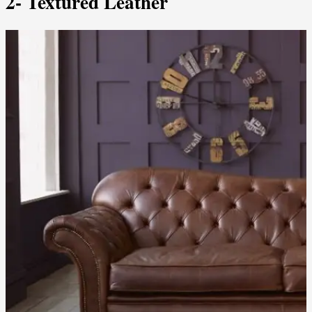
2- Textured Leather