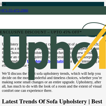
+971-55-472-2980
BLOG
Sofa Upholstery Trends: Staying
Stylish and Comfortable
EXCLUSIVE DISCOUNT – UPTO 45% OFF*
Upholstery is not just the most crucial element of a sofa or couch; it
also has a major impact on the surrounding room’s appearance and
feel. Choosing an upholstery fabric, whether for a new furniture
item or an old one, requires several considerations and keeping up
with trends, too.
Upholstery Abu Dhabi
has a lot of interesting and
effective info for you.
We’ll discuss the latest sofa upholstery trends, which will help you
decide on the most wonderful and timeless choices, whether you’re
making some small changes or an entire upgrade. Upholstery, after
all, has much to do with the look of a room and the extent of visual
comfort one can experience there.
Latest Trends Of Sofa Upholstery | Best