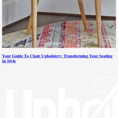
Your Guide To Chair Upholstery: Transforming Your Seating
In Style