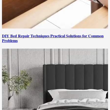
DIY Bed Repair Techniques Practical Solutions for Common
Problems