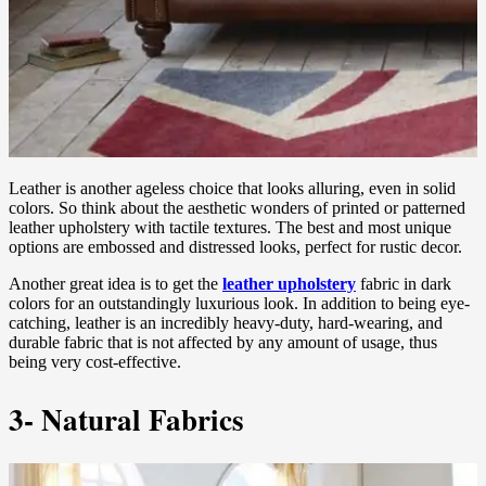
Leather is another ageless choice that looks alluring, even in solid
colors. So think about the aesthetic wonders of printed or patterned
leather upholstery with tactile textures. The best and most unique
options are embossed and distressed looks, perfect for rustic decor.
Another great idea is to get the
leather upholstery
fabric in dark
colors for an outstandingly luxurious look. In addition to being eye-
catching, leather is an incredibly heavy-duty, hard-wearing, and
durable fabric that is not affected by any amount of usage, thus
being very cost-effective.
3- Natural Fabrics