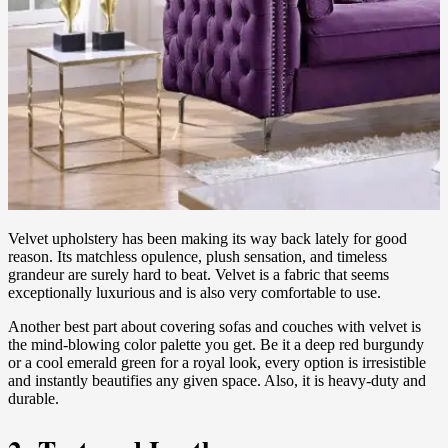
Velvet upholstery has been making its way back lately for good
reason. Its matchless opulence, plush sensation, and timeless
grandeur are surely hard to beat. Velvet is a fabric that seems
exceptionally luxurious and is also very comfortable to use.
Another best part about covering sofas and couches with velvet is
the mind-blowing color palette you get. Be it a deep red burgundy
or a cool emerald green for a royal look, every option is irresistible
and instantly beautifies any given space. Also, it is heavy-duty and
durable.