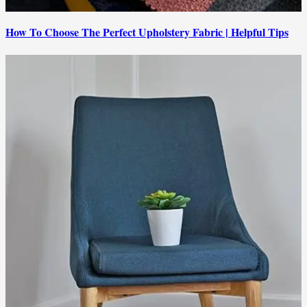
How To Choose The Perfect Upholstery Fabric | Helpful Tips