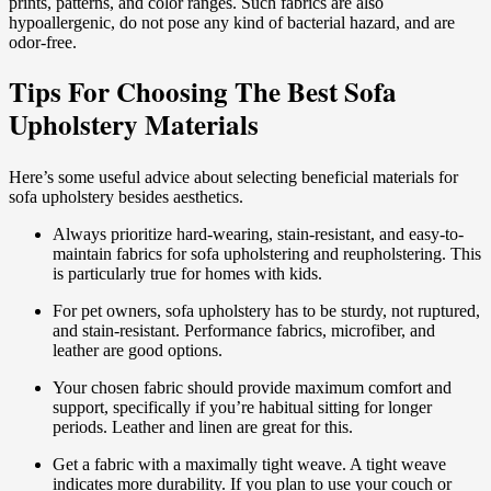
prints, patterns, and color ranges. Such fabrics are also
hypoallergenic, do not pose any kind of bacterial hazard, and are
odor-free.
Tips For Choosing The Best Sofa
Upholstery Materials
Here’s some useful advice about selecting beneficial materials for
sofa upholstery besides aesthetics.
Always prioritize hard-wearing, stain-resistant, and easy-to-
maintain fabrics for sofa upholstering and reupholstering. This
is particularly true for homes with kids.
For pet owners, sofa upholstery has to be sturdy, not ruptured,
and stain-resistant. Performance fabrics, microfiber, and
leather are good options.
Your chosen fabric should provide maximum comfort and
support, specifically if you’re habitual sitting for longer
periods. Leather and linen are great for this.
Get a fabric with a maximally tight weave. A tight weave
indicates more durability. If you plan to use your couch or