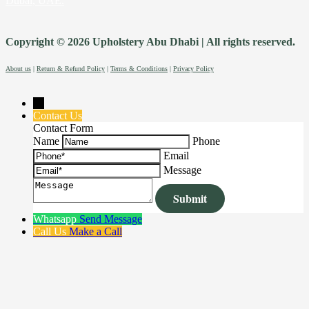
Dubai, UAE.
Copyright © 2026 Upholstery Abu Dhabi | All rights reserved.
About us
|
Return & Refund Policy
|
Terms & Conditions
|
Privacy Policy
→
Contact Us
Contact Form
Name
Phone
Email
Message
Whatsapp
Send Message
Call Us
Make a Call