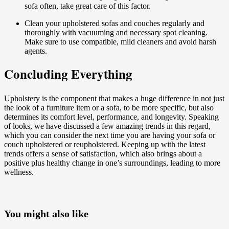
sofa often, take great care of this factor.
Clean your upholstered sofas and couches regularly and
thoroughly with vacuuming and necessary spot cleaning.
Make sure to use compatible, mild cleaners and avoid harsh
agents.
Concluding Everything
Upholstery is the component that makes a huge difference in not just
the look of a furniture item or a sofa, to be more specific, but also
determines its comfort level, performance, and longevity. Speaking
of looks, we have discussed a few amazing trends in this regard,
which you can consider the next time you are having your sofa or
couch upholstered or reupholstered. Keeping up with the latest
trends offers a sense of satisfaction, which also brings about a
positive plus healthy change in one’s surroundings, leading to more
wellness.
You might also like