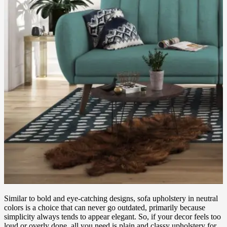
Similar to bold and eye-catching designs, sofa upholstery in neutral
colors is a choice that can never go outdated, primarily because
simplicity always tends to appear elegant. So, if your decor feels too
loud or overly done, all you need is plain and classy upholstery for