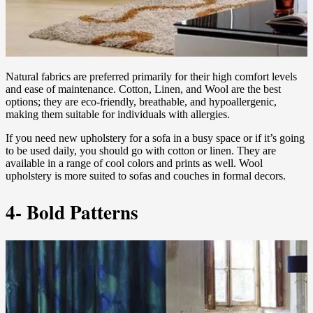
Natural fabrics are preferred primarily for their high comfort levels
and ease of maintenance. Cotton, Linen, and Wool are the best
options; they are eco-friendly, breathable, and hypoallergenic,
making them suitable for individuals with allergies.
If you need new upholstery for a sofa in a busy space or if it’s going
to be used daily, you should go with cotton or linen. They are
available in a range of cool colors and prints as well. Wool
upholstery is more suited to sofas and couches in formal decors.
4- Bold Patterns