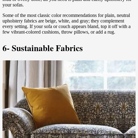
your sofas.
Some of the most classic color recommendations for plain, neutral
upholstery fabrics are beige, white, and gray; they complement
every setting. If your sofa or couch appears bland, top it off with a
few vibrant-colored cushions, throw pillows, or add a rug.
6- Sustainable Fabrics