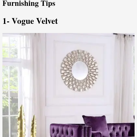
Furnishing Tips
1- Vogue Velvet