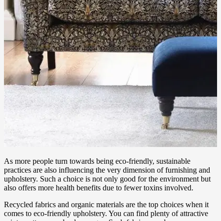
As more people turn towards being eco-friendly, sustainable
practices are also influencing the very dimension of furnishing and
upholstery. Such a choice is not only good for the environment but
also offers more health benefits due to fewer toxins involved.
Recycled fabrics and organic materials are the top choices when it
comes to eco-friendly upholstery. You can find plenty of attractive