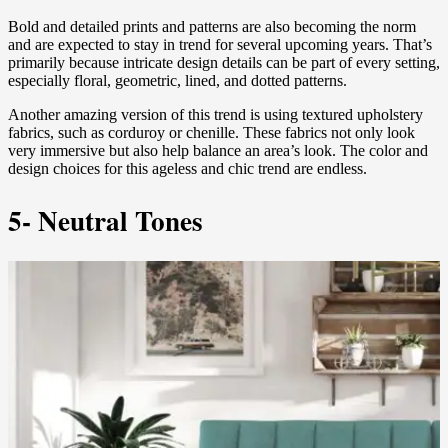
Bold and detailed prints and patterns are also becoming the norm
and are expected to stay in trend for several upcoming years. That’s
primarily because intricate design details can be part of every setting,
especially floral, geometric, lined, and dotted patterns.
Another amazing version of this trend is using textured upholstery
fabrics, such as corduroy or chenille. These fabrics not only look
very immersive but also help balance an area’s look. The color and
design choices for this ageless and chic trend are endless.
5- Neutral Tones