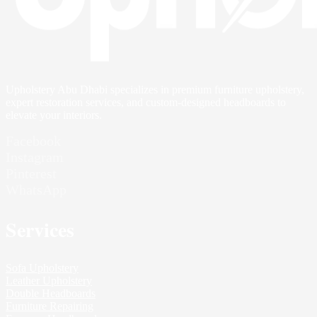
Upholstery Abu Dhabi specializes in premium furniture upholstery,
expert restoration services, and custom-designed headboards to
elevate your interiors.
Facebook
Instagram
Pinterest
WhatsApp
Services
Sofa Upholstery
Leather Upholstery
Double Headboards
Furniture Repairing