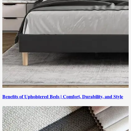
Benefits of Upholstered Beds | Comfort, Durability, and Style